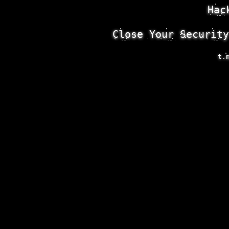
Hac
Close Your Security
t.